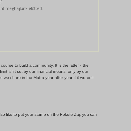
t
)
t meghajlunk előtted.
ourse to build a community. It is the latter - the
mit isn't set by our financial means, only by our
 we share in the Mátra year after year if it weren't
 also like to put your stamp on the Fekete Zaj, you can