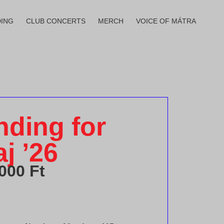
ING
CLUB CONCERTS
MERCH
VOICE OF MÁTRA
ding for
j ’26
 000
Ft