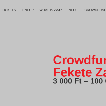
TICKETS
LINEUP
WHAT IS ZAJ?
INFO
CROWDFUND
Crowdfun
Fekete Za
3 000
Ft
–
100