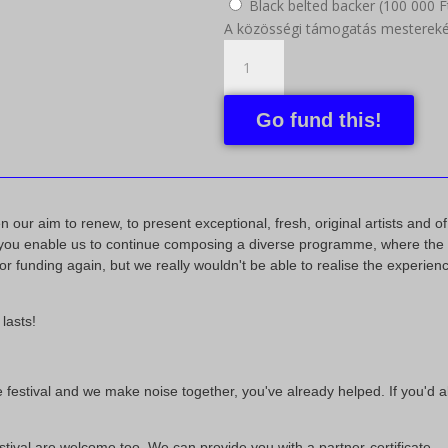
Black belted backer (
100 000
F
A közösségi támogatás mesterekén
Go fund this!
our aim to renew, to present exceptional, fresh, original artists and of c
: you enable us to continue composing a diverse programme, where the li
r funding again, but we really wouldn't be able to realise the experience
lasts!
 the festival and we make noise together, you've already helped. If you'd
stival are welcome too. We can provide you with a partner-certificate.