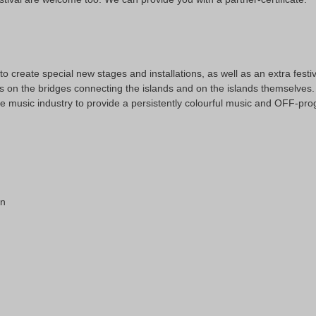
 create special new stages and installations, as well as an extra festiv
s on the bridges connecting the islands and on the islands themselves. 
he music industry to provide a persistently colourful music and OFF-p
on