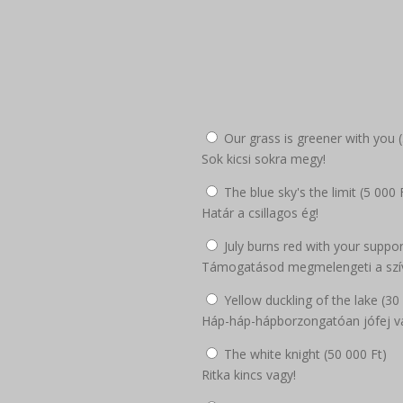
Our grass is greener with you (
Sok kicsi sokra megy!
The blue sky's the limit (
5 000
Határ a csillagos ég!
July burns red with your suppor
Támogatásod megmelengeti a szí
Yellow duckling of the lake (
30
Háp-háp-hápborzongatóan jófej v
The white knight (
50 000
Ft
)
Ritka kincs vagy!