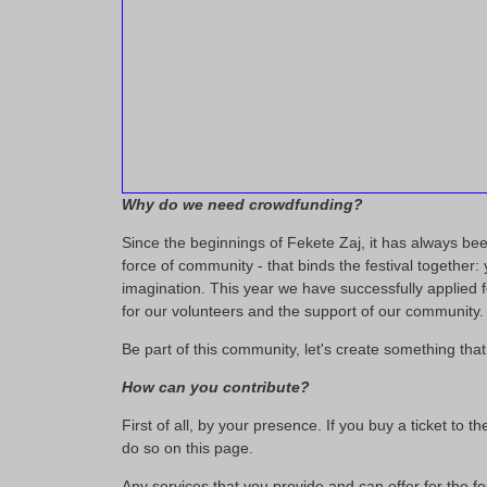
Why do we need crowdfunding?
Since the beginnings of Fekete Zaj, it has always been 
force of community - that binds the festival together
imagination. This year we have successfully applied fo
for our volunteers and the support of our community.
Be part of this community, let's create something that 
How can you contribute?
First of all, by your presence. If you buy a ticket to
do so on this page.
Any services that you provide and can offer for the fe