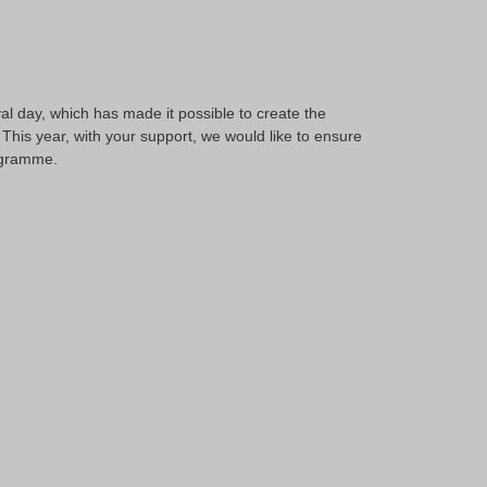
al day, which has made it possible to create the
This year, with your support, we would like to ensure
rogramme.