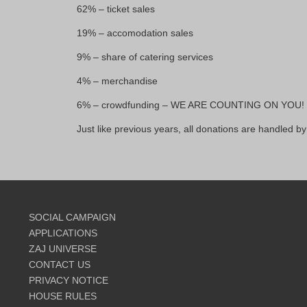
62% – ticket sales
19% – accomodation sales
9% – share of catering services
4% – merchandise
6% – crowdfunding – WE ARE COUNTING ON YOU!
Just like previous years, all donations are handled by
SOCIAL CAMPAIGN
APPLICATIONS
ZAJ UNIVERSE
CONTACT US
PRIVACY NOTICE
HOUSE RULES