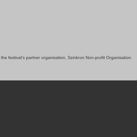
 the festival's partner organisation, Szinkron Non-profit Organisation.