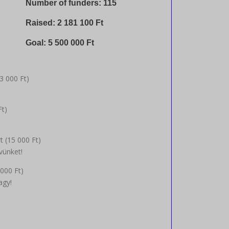
Number of funders: 115
Raised:
2 181 100
Ft
Goal:
5 500 000
Ft
3 000
Ft
)
Ft
)
t (
15 000
Ft
)
vünket!
 000
Ft
)
agy!