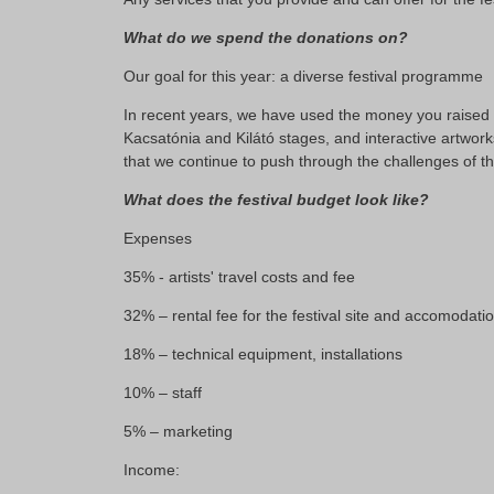
What do we spend the donations on?
Our goal for this year: a diverse festival programme
In recent years, we have used the money you raised to
Kacsatónia and Kilátó stages, and interactive artwork
that we continue to push through the challenges of t
What does the festival budget look like?
Expenses
35% - artists' travel costs and fee
32% – rental fee for the festival site and accomodati
18% – technical equipment, installations
10% – staff
5% – marketing
Income: